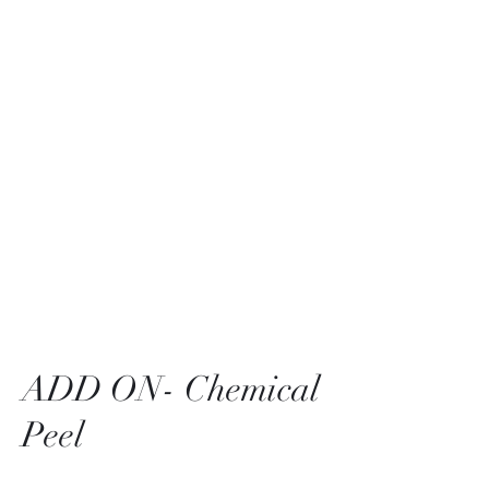
Bella Pelle Esthetics &
Brows, PLLC
2415 Evergreen Park
Drive SW suite C3
Olympia, WA 98502
ADD ON- Chemical
Peel