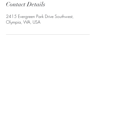
Contact Details
2415 Evergreen Park Drive Southwest,
Olympia, WA, USA
Subscribe Form
Submit