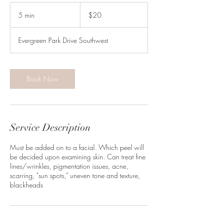
20
US
5 min
5
$20
dollars
m
i
Evergreen Park Drive Southwest
n
Book Now
Service Description
Must be added on to a facial. Which peel will
be decided upon examining skin. Can treat fine
lines/wrinkles, pigmentation issues, acne,
scarring, "sun spots," uneven tone and texture,
blackheads