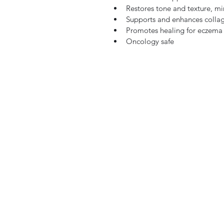
Restores tone and texture, mi
Supports and enhances colla
Promotes healing for eczema
Oncology safe