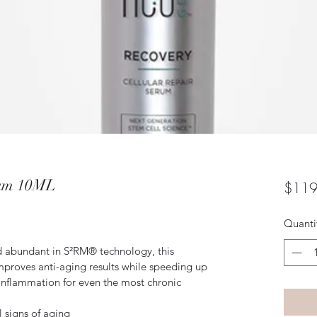
rum 10ML
$119
Quanti
d abundant in S²RM® technology, this 
proves anti-aging results while speeding up 
inflammation for even the most chronic 
 signs of aging