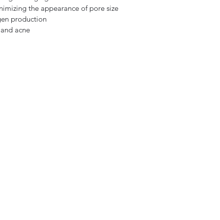
nimizing the appearance of pore size
gen production
 and acne
Subscribe Form