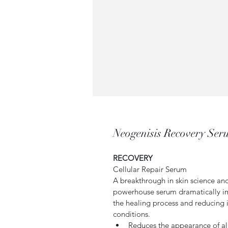
Neogenisis Recovery Se
RECOVERY
Cellular Repair Serum
A breakthrough in skin science an
powerhouse serum dramatically im
the healing process and reducing 
conditions.
Reduces the appearance of all