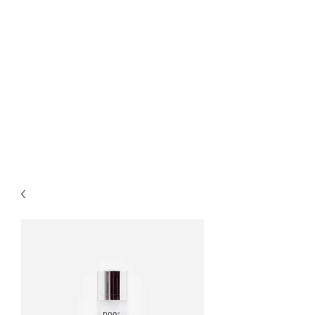
Bella Pelle Esthetics &
Brows, PLLC
2415 Evergreen Park
Drive SW suite C3
Olympia, WA 98502