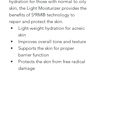
hydration for those with normal to oily 
skin, the Light Moisturizer provides the 
benefits of S²RM® technology to 
repair and protect the skin.
Light-weight hydration for acneic 
skin
Improves overall tone and texture
Supports the skin for proper 
barrier function
Protects the skin from free radical 
damage
Oncology safe
Subscribe Form