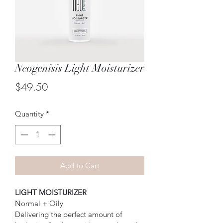
Neogenisis Light Moisturizer
Price
$49.50
Quantity
*
Add to Cart
LIGHT MOISTURIZER
Normal + Oily
Delivering the perfect amount of 