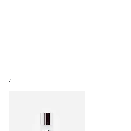
Bella Pelle Esthetics &
Brows, PLLC
2415 Evergreen Park
Drive SW suite C3
Olympia, WA 98502