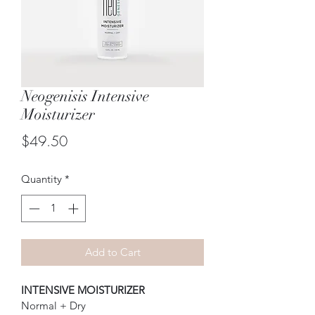
Neogenisis Intensive
Moisturizer
Price
$49.50
Quantity
*
Add to Cart
INTENSIVE MOISTURIZER
Normal + Dry