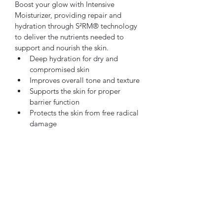
Boost your glow with Intensive 
Moisturizer, providing repair and 
hydration through S²RM® technology 
to deliver the nutrients needed to 
support and nourish the skin.
Deep hydration for dry and 
compromised skin
Improves overall tone and texture
Supports the skin for proper 
barrier function
Protects the skin from free radical 
damage
Oncology safe
Subscribe Form