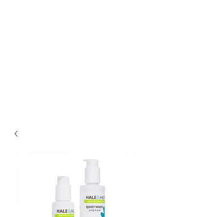
Bella Pelle Esthetics &
Brows, PLLC
2415 Evergreen Park
Drive SW suite C3
Olympia, WA 98502