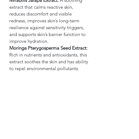
Mirabilis Jalapa Extract:
 A soothing 
extract that calms reactive skin, 
reduces discomfort and visible 
redness, improves skin’s long-term 
resilience against sensitivity triggers, 
and supports skin’s barrier function to 
improve hydration.
Moringa Pterygosperma Seed Extract:
Rich in nutrients and antioxidants, this 
extract soothes the skin and has ability 
to repel environmental pollutants.
Horse Chestnut Bark Extract:
  As a 
toning and astringent agent, this 
extract helps reduce inflammation, 
redness, and circulatory swelling.
Eipilobium Angustifolium Extract:
 This 
extract abates inflammation, bacterial 
growth, and environmentally- and 
oxidation-induced damage, while also 
reducing redness and irritation.