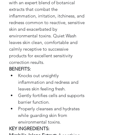
with an expert blend of botanical 
extracts that combat the 
inflammation, irritation, itchiness, and 
redness common to reactive, sensitive 
skin and exacerbated by 
environmental toxins. Quiet Wash 
leaves skin clean, comfortable and 
calmly receptive to successive 
products for excellent sensitivity 
correction results.
BENEFITS:
Knocks out unsightly 
inflammation and redness and 
leaves skin feeling fresh.
Gently fortifies cells and supports 
barrier function.
Properly cleanses and hydrates 
while guarding skin from 
environmental toxins.
KEY INGREDIENTS: