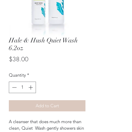
Hale & Hush Quiet Wash
6.2oz
Price
$38.00
Quantity
*
Add to Cart
A cleanser that does much more than 
clean, Quiet  Wash gently showers skin 