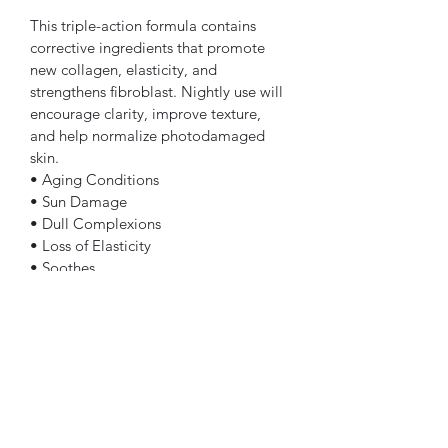
This triple-action formula contains 
corrective ingredients that promote 
new collagen, elasticity, and 
strengthens fibroblast. Nightly use will 
encourage clarity, improve texture, 
and help normalize photodamaged 
skin.
• Aging Conditions
• Sun Damage
• Dull Complexions
• Loss of Elasticity
• Soothes
• All Skin Types
Subscribe Form