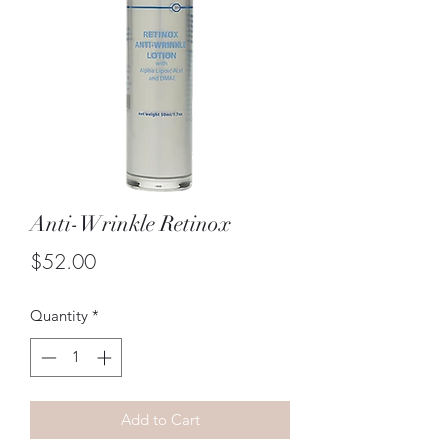
Anti-Wrinkle Retinox
Price
$52.00
Quantity
*
Add to Cart