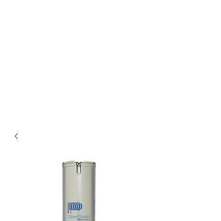
Bella Pelle Esthetics &
Brows, PLLC
2415 Evergreen Park
Drive SW suite C3
Olympia, WA 98502